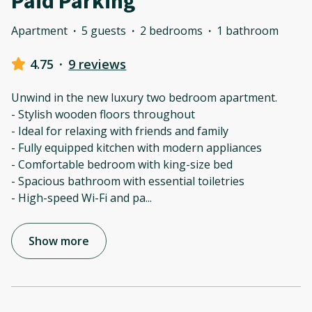
Paid Parking
Apartment
·
5 guests
·
2 bedrooms
·
1 bathroom
4.75
·
9 reviews
Unwind in the new luxury two bedroom apartment.
- Stylish wooden floors throughout
- Ideal for relaxing with friends and family
- Fully equipped kitchen with modern appliances
- Comfortable bedroom with king-size bed
- Spacious bathroom with essential toiletries
- High-speed Wi-Fi and pa
...
Show more