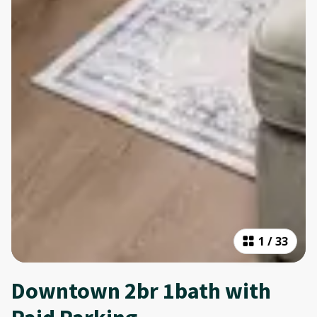
1
/
33
Downtown 2br 1bath with