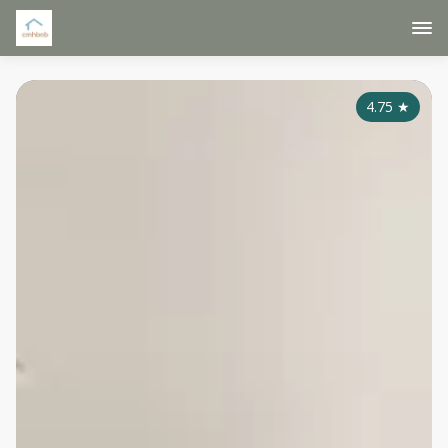
4.75
★