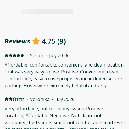
4.75
(
9
)
Reviews
·
Susan
·
July 2026
Affordable, comfortable, convenient, and clean location
that was very easy to use. Positive: Convenient, clean,
comfortable, easy to use property and included secure
parking. Hosts were extremely helpful and very
responsive. Really appreciated the air conditioning.
Appreciated the quick and responsive service from the
·
Veronika
·
July 2026
hosts. Negative: Would have appreciated ice trays.
Very affordable, but too many issues. Positive:
Codes that were sent in advance did not work and had
Location, Affordable Negative: Not clean, not
to call booking.com for assistance. Beds were a little
vacuumed, bed sheets smell, not comfortable mattress,
large for the rooms. There was vehicle window glass