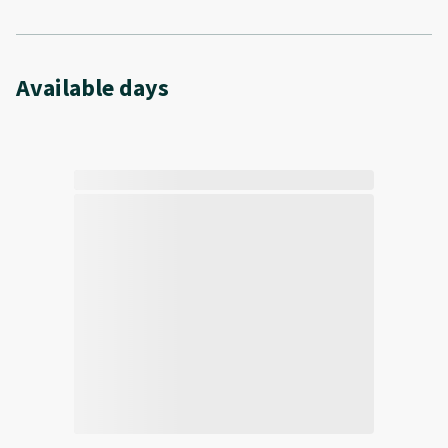
Available days