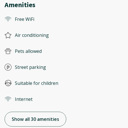
Amenities
Free WiFi
Air conditioning
Pets allowed
Street parking
Suitable for children
Internet
Show all 30 amenities